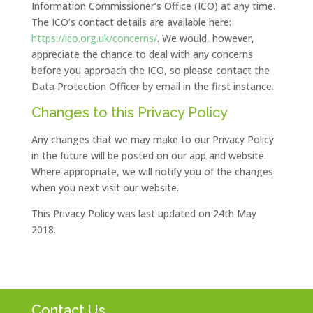
Information Commissioner’s Office (ICO) at any time.
The ICO’s contact details are available here:
https://ico.org.uk/concerns/
. We would, however,
appreciate the chance to deal with any concerns
before you approach the ICO, so please contact the
Data Protection Officer by email in the first instance.
Changes to this Privacy Policy
Any changes that we may make to our Privacy Policy
in the future will be posted on our app and website.
Where appropriate, we will notify you of the changes
when you next visit our website.
This Privacy Policy was last updated on 24th May
2018.
Contact Us