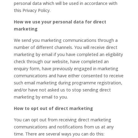
personal data which will be used in accordance with
this Privacy Policy.
How we use your personal data for direct
marketing
We send you marketing communications through a
number of different channels. You will receive direct
marketing by email if you have completed an eligibility
check through our website, have completed an
enquiry form, have previously engaged in marketing
communications and have either consented to receive
such email marketing during programme registration,
and/or have not asked us to stop sending direct
marketing by email to you.
How to opt out of direct marketing
You can opt out from receiving direct marketing
communications and notifications from us at any
time. There are several ways you can do this: