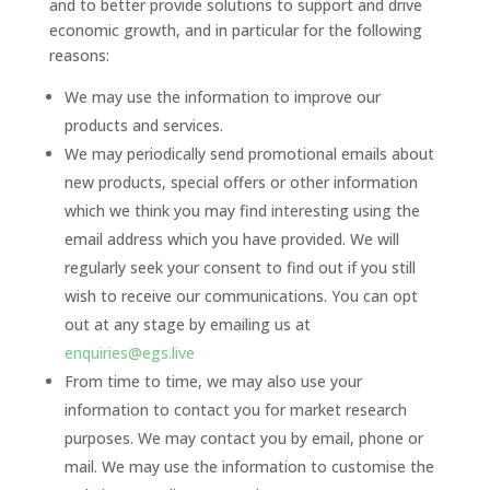
and to better provide solutions to support and drive
economic growth, and in particular for the following
reasons:
We may use the information to improve our
products and services.
We may periodically send promotional emails about
new products, special offers or other information
which we think you may find interesting using the
email address which you have provided. We will
regularly seek your consent to find out if you still
wish to receive our communications. You can opt
out at any stage by emailing us at
enquiries@egs.live
From time to time, we may also use your
information to contact you for market research
purposes. We may contact you by email, phone or
mail. We may use the information to customise the