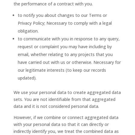
the performance of a contract with you.
to notify you about changes to our Terms or
Privacy Policy; Necessary to comply with a legal
obligation.
to communicate with you in response to any query,
request or complaint you may have including by
email, whether relating to any projects that you
have carried out with us or otherwise. Necessary for
our legitimate interests (to keep our records
updated).
We use your personal data to create aggregated data
sets. You are not identifiable from that aggregated
data and it is not considered personal data.
However, if we combine or connect aggregated data
with your personal data so that it can directly or
indirectly identify you, we treat the combined data as