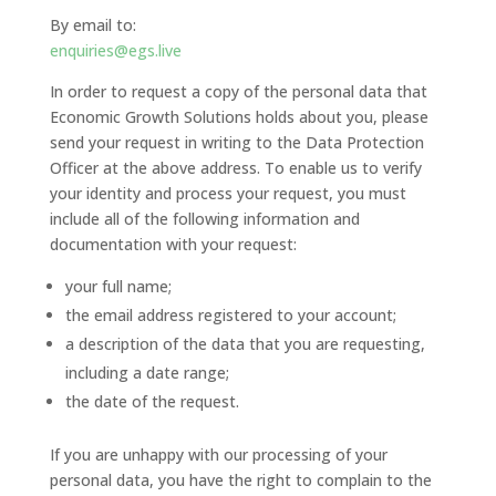
By email to:
enquiries@egs.live
In order to request a copy of the personal data that
Economic Growth Solutions holds about you, please
send your request in writing to the Data Protection
Officer at the above address. To enable us to verify
your identity and process your request, you must
include all of the following information and
documentation with your request:
your full name;
the email address registered to your account;
a description of the data that you are requesting,
including a date range;
the date of the request.
If you are unhappy with our processing of your
personal data, you have the right to complain to the