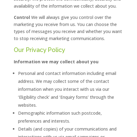
availability of the information we collect about you.
Control
We will always give you control over the
marketing you receive from us. You can choose the
types of messages you receive and whether you want
to stop receiving marketing communications.
Our Privacy Policy
Information we may collect about you
Personal and contact information including email
address. We may collect some of the contact
information when you interact with us via our
‘Eligibility check’ and ‘Enquiry forms’ through the
websites.
Demographic information such postcode,
preferences and interests.
Details (and copies) of your communications and
interactions with us via email campaigns or