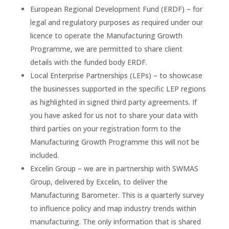
European Regional Development Fund (ERDF) – for
legal and regulatory purposes as required under our
licence to operate the Manufacturing Growth
Programme, we are permitted to share client
details with the funded body ERDF.
Local Enterprise Partnerships (LEPs) – to showcase
the businesses supported in the specific LEP regions
as highlighted in signed third party agreements. If
you have asked for us not to share your data with
third parties on your registration form to the
Manufacturing Growth Programme this will not be
included.
Excelin Group – we are in partnership with SWMAS
Group, delivered by Excelin, to deliver the
Manufacturing Barometer. This is a quarterly survey
to influence policy and map industry trends within
manufacturing. The only information that is shared