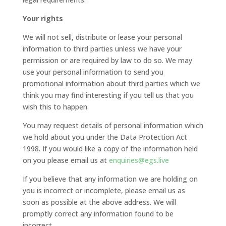
Your rights
We will not sell, distribute or lease your personal
information to third parties unless we have your
permission or are required by law to do so. We may
use your personal information to send you
promotional information about third parties which we
think you may find interesting if you tell us that you
wish this to happen.
You may request details of personal information which
we hold about you under the Data Protection Act
1998. If you would like a copy of the information held
on you please email us at
enquiries@egs.live
If you believe that any information we are holding on
you is incorrect or incomplete, please email us as
soon as possible at the above address. We will
promptly correct any information found to be
incorrect.