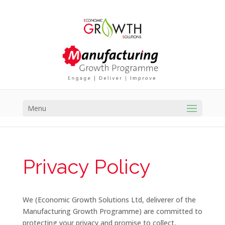
Menu
Privacy Policy
We (Economic Growth Solutions Ltd, deliverer of the
Manufacturing Growth Programme) are committed to
protecting your privacy and promise to collect,