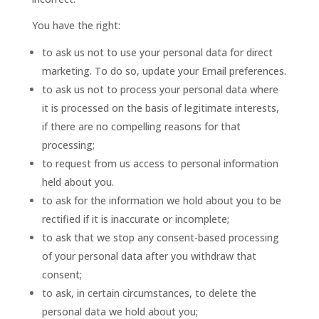
You have the right:
to ask us not to use your personal data for direct
marketing. To do so, update your Email preferences.
to ask us not to process your personal data where
it is processed on the basis of legitimate interests,
if there are no compelling reasons for that
processing;
to request from us access to personal information
held about you.
to ask for the information we hold about you to be
rectified if it is inaccurate or incomplete;
to ask that we stop any consent-based processing
of your personal data after you withdraw that
consent;
to ask, in certain circumstances, to delete the
personal data we hold about you;