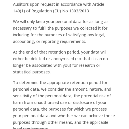
Auditors upon request in accordance with Article
140(1) of Regulation (EU) No 1303/2013
We will only keep your personal data for as long as
necessary to fulfil the purposes we collected it for,
including for the purposes of satisfying any legal,
accounting, or reporting requirements.
At the end of that retention period, your data will
either be deleted or anonymised (so that it can no
longer be associated with you) for research or
statistical purposes.
To determine the appropriate retention period for
personal data, we consider the amount, nature, and
sensitivity of the personal data, the potential risk of
harm from unauthorised use or disclosure of your
personal data, the purposes for which we process
your personal data and whether we can achieve those
purposes through other means, and the applicable
legal requirements.