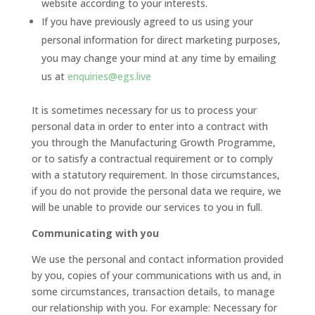
website according to your interests.
If you have previously agreed to us using your
personal information for direct marketing purposes,
you may change your mind at any time by emailing
us at
enquiries@egs.live
It is sometimes necessary for us to process your
personal data in order to enter into a contract with
you through the Manufacturing Growth Programme,
or to satisfy a contractual requirement or to comply
with a statutory requirement. In those circumstances,
if you do not provide the personal data we require, we
will be unable to provide our services to you in full.
Communicating with you
We use the personal and contact information provided
by you, copies of your communications with us and, in
some circumstances, transaction details, to manage
our relationship with you. For example: Necessary for