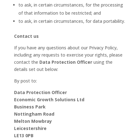
to ask, in certain circumstances, for the processing
of that information to be restricted; and
to ask, in certain circumstances, for data portability.
Contact us
If you have any questions about our Privacy Policy,
including any requests to exercise your rights, please
contact the
Data Protection Officer
using the
details set out below:
By post to:
Data Protection Officer
Economic Growth Solutions Ltd
Business Park
Nottingham Road
Melton Mowbray
Leicestershire
LE13 0PB