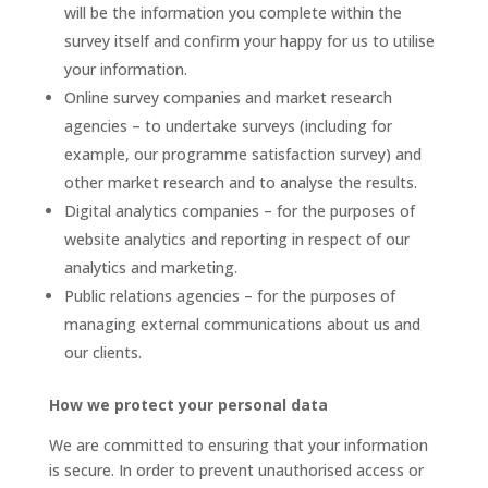
will be the information you complete within the
survey itself and confirm your happy for us to utilise
your information.
Online survey companies and market research
agencies – to undertake surveys (including for
example, our programme satisfaction survey) and
other market research and to analyse the results.
Digital analytics companies – for the purposes of
website analytics and reporting in respect of our
analytics and marketing.
Public relations agencies – for the purposes of
managing external communications about us and
our clients.
How we protect your personal data
We are committed to ensuring that your information
is secure. In order to prevent unauthorised access or