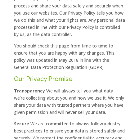
process and share your data safely and securely when
you use our websites. Our Privacy Policy tells you how
we do this and what your rights are. Any personal data
processed in line with our Privacy Policy is controlled
by us, as the data controller.
You should check this page from time to time to
ensure that you are happy with any changes. This
policy was updated in May 2018 in line with the
General Data Protection Regulation (GDPR).
Our Privacy Promise
Transparency
We will always tell you what data
we’re collecting about you and how we use it. We only
share your data with trusted partners where you have
given permission and will never sell your data.
Secure
We are committed to always follow industry
best practices to ensure your data is stored safely and
securely. We protect the confidentiality, accuracy and