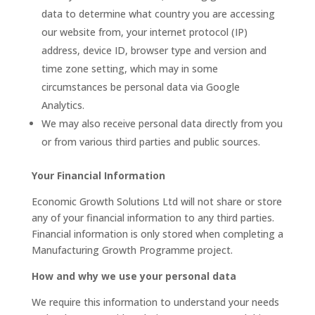
data to determine what country you are accessing
our website from, your internet protocol (IP)
address, device ID, browser type and version and
time zone setting, which may in some
circumstances be personal data via Google
Analytics.
We may also receive personal data directly from you
or from various third parties and public sources.
Your Financial Information
Economic Growth Solutions Ltd will not share or store
any of your financial information to any third parties.
Financial information is only stored when completing a
Manufacturing Growth Programme project.
How and why we use your personal data
We require this information to understand your needs