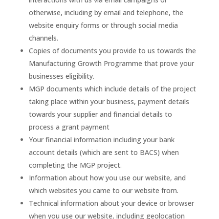
otherwise, including by email and telephone, the
website enquiry forms or through social media
channels.
Copies of documents you provide to us towards the
Manufacturing Growth Programme that prove your
businesses eligibility.
MGP documents which include details of the project
taking place within your business, payment details
towards your supplier and financial details to
process a grant payment
Your financial information including your bank
account details (which are sent to BACS) when
completing the MGP project.
Information about how you use our website, and
which websites you came to our website from.
Technical information about your device or browser
when you use our website, including geolocation