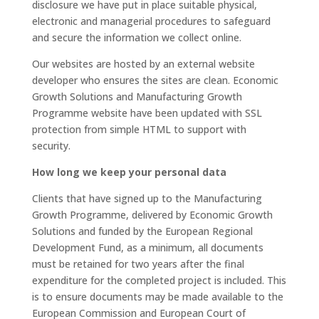
disclosure we have put in place suitable physical,
electronic and managerial procedures to safeguard
and secure the information we collect online.
Our websites are hosted by an external website
developer who ensures the sites are clean. Economic
Growth Solutions and Manufacturing Growth
Programme website have been updated with SSL
protection from simple HTML to support with
security.
How long we keep your personal data
Clients that have signed up to the Manufacturing
Growth Programme, delivered by Economic Growth
Solutions and funded by the European Regional
Development Fund, as a minimum, all documents
must be retained for two years after the final
expenditure for the completed project is included. This
is to ensure documents may be made available to the
European Commission and European Court of