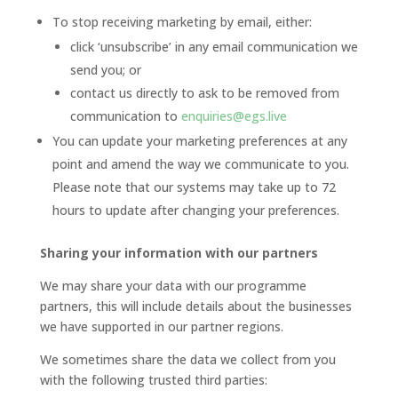
To stop receiving marketing by email, either:
click ‘unsubscribe’ in any email communication we
send you; or
contact us directly to ask to be removed from
communication to
enquiries@egs.live
You can update your marketing preferences at any
point and amend the way we communicate to you.
Please note that our systems may take up to 72
hours to update after changing your preferences.
Sharing your information with our partners
We may share your data with our programme
partners, this will include details about the businesses
we have supported in our partner regions.
We sometimes share the data we collect from you
with the following trusted third parties: