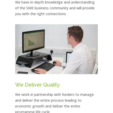
We have in-depth knowledge and understanding
of the SME business community and will provide
you with the right connections.
We Deliver Quality
We work in partnership with funders to manage
and deliver the entire process leading to
economic growth and deliver the entire
programme life cycle.