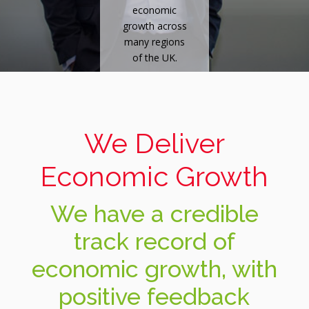
economic
growth across
many regions
of the UK.
We Deliver
Economic Growth
We have a credible
track record of
economic growth, with
positive feedback