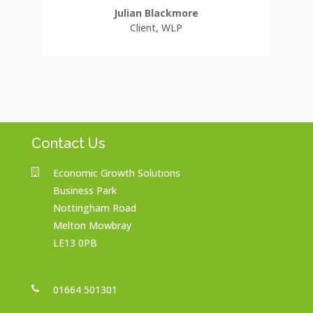
Julian Blackmore
Client
,
WLP
Contact Us
Economic Growth Solutions
Business Park
Nottingham Road
Melton Mowbray
LE13 0PB
01664 501301