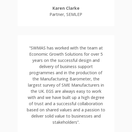
Karen Clarke
Partner
,
SEMLEP
“SWMAS has worked with the team at
Economic Growth Solutions for over 5
years on the successful design and
delivery of business support
programmes and in the production of
the Manufacturing Barometer, the
largest survey of SME Manufacturers in
the UK. EGS are always easy to work
with and we have built up a high degree
of trust and a successful collaboration
based on shared values and a passion to
deliver solid value to businesses and
stakeholders”.