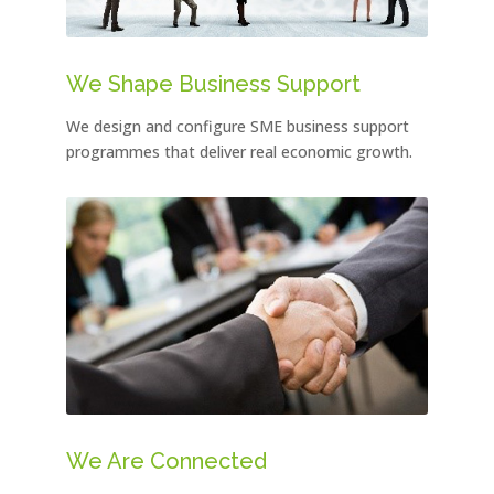
We Shape Business Support
We design and configure SME business support
programmes that deliver real economic growth.
We Are Connected