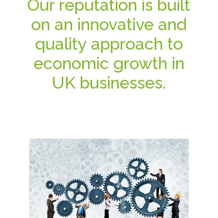
Our reputation is built
on an innovative and
quality approach to
economic growth in
UK businesses.