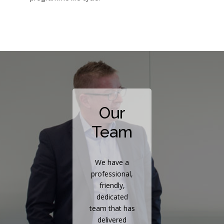
Our
Team
We have a
professional,
friendly,
dedicated
team that has
delivered