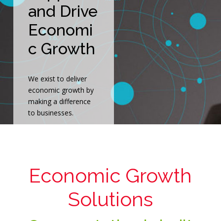
and Drive
Economi
c Growth
We exist to deliver
economic growth by
making a difference
to businesses.
Economic Growth
Solutions