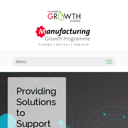
Menu
Providing
Solutions
to
Support