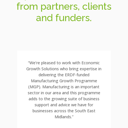
from partners, clients
and funders.
“We’re pleased to work with Economic
Growth Solutions who bring expertise in
delivering the ERDF-funded
Manufacturing Growth Programme
(MGP). Manufacturing is an important
sector in our area and this programme
adds to the growing suite of business
support and advice we have for
businesses across the South East
Midlands.”