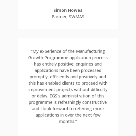
Simon Howes
Partner
,
SWMAS
“My experience of the Manufacturing
Growth Programme application process
has entirely positive; enquiries and
applications have been processed
promptly, efficiently and positively and
this has enabled clients to proceed with
improvement projects without difficulty
or delay. EGS’s administration of this
programme is refreshingly constructive
and I look forward to referring more
applications in over the next few
months.”